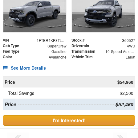
VIN
Stock #
1FTER4KP8TLE18208
G60527
Cab Type
Drivetrain
SuperCrew
4WD
Fuel Type
Transmission
Gasoline
10-Speed Automatic
Color
Vehicle Trim
Avalanche
Lariat
See More Details
Price
$54,960
Total Savings
$2,500
Price
$52,460
I'm Interested!