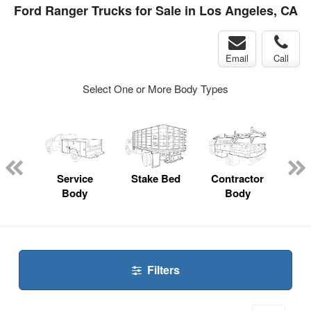
Ford Ranger Trucks for Sale in Los Angeles, CA
Email
Call
Select One or More Body Types
Lube
ck
Service
Stake Bed
Contractor
Lan
Body
Body
Filters