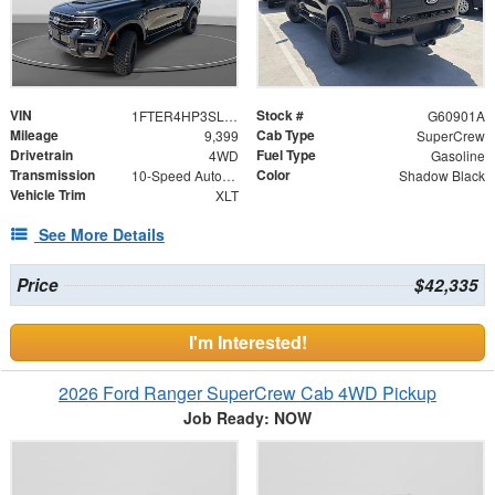
VIN
Stock #
1FTER4HP3SLE49050
G60901A
Mileage
Cab Type
9,399
SuperCrew
Drivetrain
Fuel Type
4WD
Gasoline
Transmission
Color
10-Speed Automatic
Shadow Black
Vehicle Trim
XLT
See More Details
Price
$42,335
I'm Interested!
2026 Ford Ranger SuperCrew Cab 4WD Pickup
Job Ready: NOW