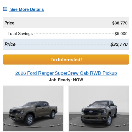
See More Details
Price
$38,770
Total Savings
$5,000
Price
$33,770
I'm Interested!
2026 Ford Ranger SuperCrew Cab RWD Pickup
Job Ready: NOW