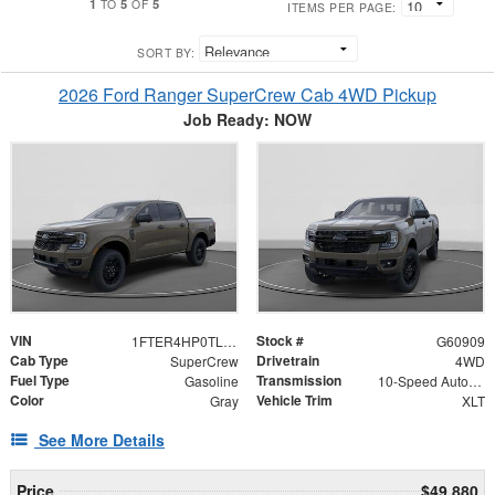
1
5
5
TO
OF
ITEMS PER PAGE:
SORT BY:
2026 Ford Ranger SuperCrew Cab 4WD Pickup
Job Ready: NOW
VIN
Stock #
1FTER4HP0TLE29906
G60909
Cab Type
Drivetrain
SuperCrew
4WD
Fuel Type
Transmission
Gasoline
10-Speed Automatic
Color
Vehicle Trim
Gray
XLT
See More Details
Price
$49,880