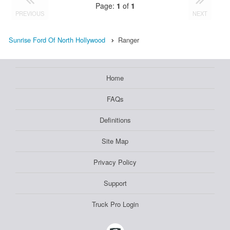
Page:
1
of
1
PREVIOUS
NEXT
Sunrise Ford Of North Hollywood
Ranger
Home
FAQs
Definitions
Site Map
Privacy Policy
Support
Truck Pro Login