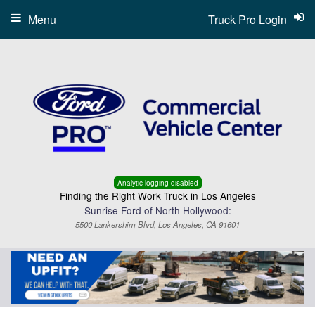
Menu
Truck Pro Login
Analytic logging disabled
Finding the Right Work Truck in Los Angeles
Sunrise Ford of North Hollywood:
5500 Lankershim Blvd, Los Angeles, CA 91601