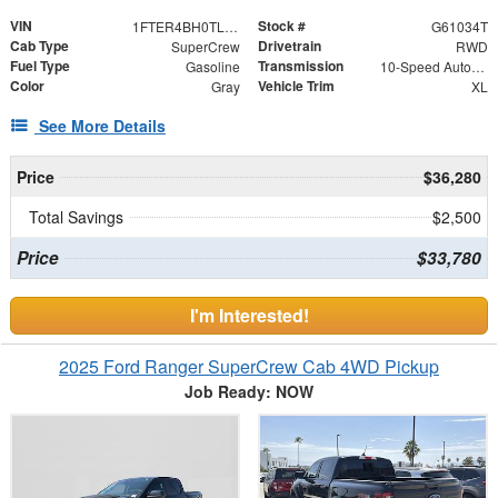
VIN
Stock #
1FTER4BH0TLE31401
G61034T
Cab Type
Drivetrain
SuperCrew
RWD
Fuel Type
Transmission
Gasoline
10-Speed Automatic
Color
Vehicle Trim
Gray
XL
See More Details
Price
$36,280
Total Savings
$2,500
Price
$33,780
I'm Interested!
2025 Ford Ranger SuperCrew Cab 4WD Pickup
Job Ready: NOW