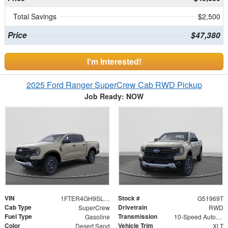
Total Savings
$2,500
Price
$47,380
I'm Interested!
2025 Ford Ranger SuperCrew Cab RWD Pickup
Job Ready: NOW
VIN
Stock #
1FTER4GH9SLE75260
G51969T
Cab Type
Drivetrain
SuperCrew
RWD
Fuel Type
Transmission
Gasoline
10-Speed Automatic
Color
Vehicle Trim
Desert Sand
XLT