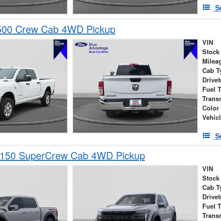
S
00 Crew Cab 4WD Pickup
VIN
Stock
Milea
Cab T
Drivet
Fuel 
Trans
Color
Vehic
S
-150 SuperCrew Cab 4WD Pickup
VIN
Stock
Cab T
Drivet
Fuel 
Trans