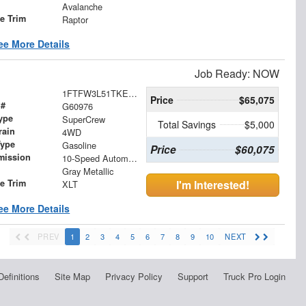
Avalanche
le Trim
Raptor
ee More Details
Job Ready: NOW
1FTFW3L51TKE36530
Price
$65,075
 #
G60976
ype
SuperCrew
Total Savings
$5,000
rain
4WD
Type
Gasoline
Price
$60,075
mission
10-Speed Automatic
Gray Metallic
le Trim
I'm Interested!
XLT
ee More Details
PREV
1
2
3
4
5
6
7
8
9
10
NEXT
Definitions
Site Map
Privacy Policy
Support
Truck Pro Login