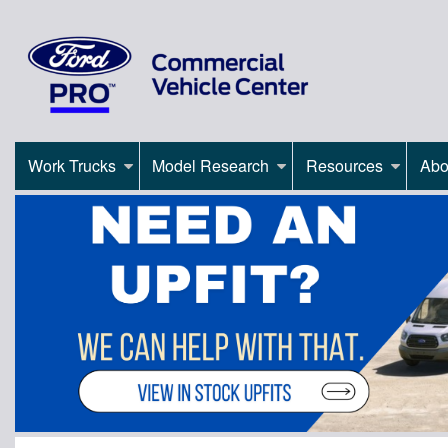
Work Trucks
Model Research
Resources
Abo