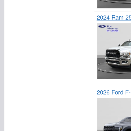
2024 Ram 25
2026 Ford F