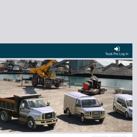
Truck Pro Log In