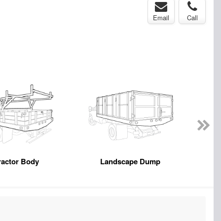
Email
Call
ractor Body
Landscape Dump