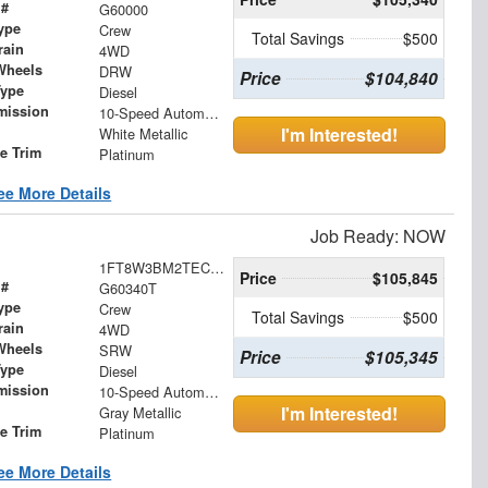
 #
G60000
ype
Crew
Total Savings
$500
rain
4WD
Wheels
DRW
Price
$104,840
Type
Diesel
mission
10-Speed Automatic
I'm Interested!
White Metallic
le Trim
Platinum
ee More Details
Job Ready: NOW
1FT8W3BM2TEC76755
Price
$105,845
 #
G60340T
ype
Crew
Total Savings
$500
rain
4WD
Wheels
SRW
Price
$105,345
Type
Diesel
mission
10-Speed Automatic
I'm Interested!
Gray Metallic
le Trim
Platinum
ee More Details