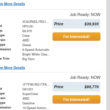
ee More Details
Job Ready: NOW
3C6UR5DL7RG176780
Price
$39,935
 #
HP0181
ge
69,975
ype
Crew
I'm Interested!
rain
4WD
Type
Diesel
mission
6-Speed Automatic
Bright White Clearcoat
le Trim
Big Horn
ee More Details
Job Ready: NOW
1FTFW1RG1TFA94812
Price
$89,770
 #
G61221
ype
SuperCrew
rain
4WD
I'm Interested!
Type
Gasoline
mission
10-Speed Automatic