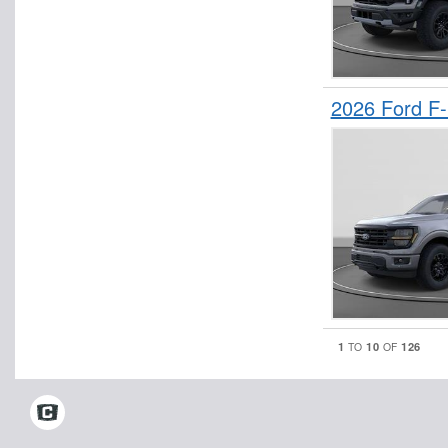
2026 Ford F
1
10
126
TO
OF