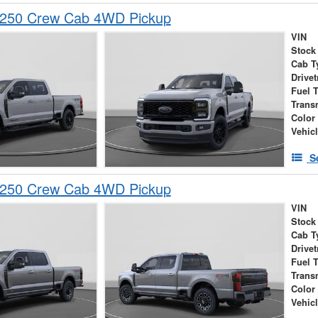
-250 Crew Cab 4WD Pickup
VIN
Stock
Cab T
Drivet
Fuel 
Trans
Color
Vehic
S
-250 Crew Cab 4WD Pickup
VIN
Stock
Cab T
Drivet
Fuel 
Trans
Color
Vehic