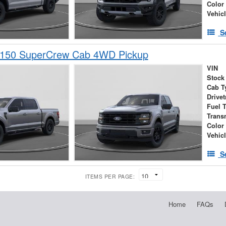
Color
Vehic
S
-150 SuperCrew Cab 4WD Pickup
VIN
Stock
Cab T
Drivet
Fuel 
Trans
Color
Vehic
S
ITEMS PER PAGE:
Home
FAQs