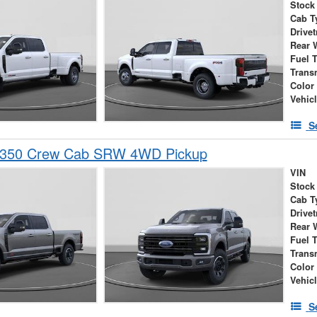
Stock
Cab T
Drivet
Rear 
Fuel 
Trans
Color
Vehic
S
-350 Crew Cab SRW 4WD Pickup
VIN
Stock
Cab T
Drivet
Rear 
Fuel 
Trans
Color
Vehic
S