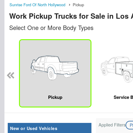
Sunrise Ford Of North Hollywood
Pickup
Work Pickup Trucks for Sale in Los
Select One or More Body Types
Pickup
Service 
Applied Filters
P
New or Used Vehicles