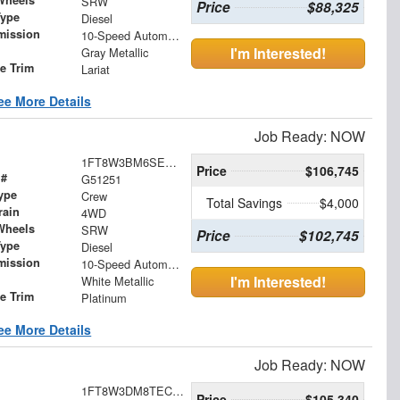
Wheels
SRW
Price
$88,325
Type
Diesel
mission
10-Speed Automatic
I'm Interested!
Gray Metallic
le Trim
Lariat
ee More Details
Job Ready: NOW
1FT8W3BM6SED94404
Price
$106,745
 #
G51251
ype
Crew
Total Savings
$4,000
rain
4WD
Wheels
SRW
Price
$102,745
Type
Diesel
mission
10-Speed Automatic
I'm Interested!
White Metallic
le Trim
Platinum
ee More Details
Job Ready: NOW
1FT8W3DM8TEC35673
Price
$105,340