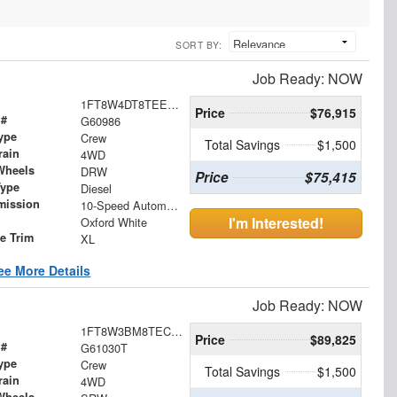
SORT BY:
Job Ready: NOW
1FT8W4DT8TEE77988
Price
$76,915
 #
G60986
ype
Crew
Total Savings
$1,500
rain
4WD
Wheels
DRW
Price
$75,415
Type
Diesel
mission
10-Speed Automatic
I'm Interested!
Oxford White
le Trim
XL
ee More Details
Job Ready: NOW
1FT8W3BM8TEC69485
Price
$89,825
 #
G61030T
ype
Crew
Total Savings
$1,500
rain
4WD