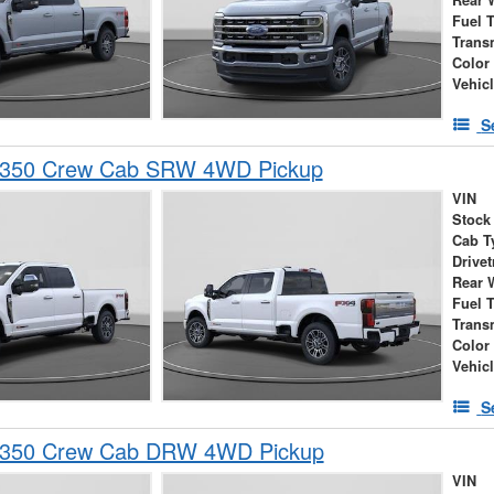
Rear 
Fuel 
Trans
Color
Vehic
S
-350 Crew Cab SRW 4WD Pickup
VIN
Stock
Cab T
Drivet
Rear 
Fuel 
Trans
Color
Vehic
S
-350 Crew Cab DRW 4WD Pickup
VIN