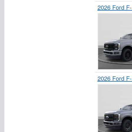
2026 Ford F
2026 Ford F