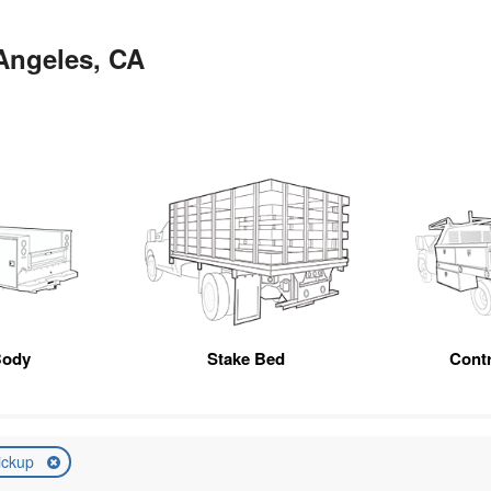
 Angeles, CA
Body
Stake Bed
Cont
ickup