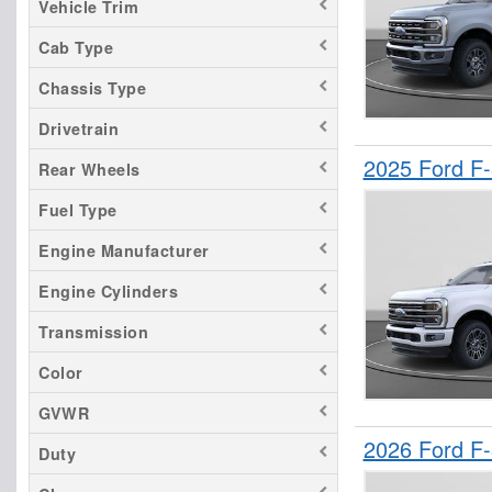
Vehicle Trim
Sierra 1500
Cab Type
Sierra 3500
Chassis Type
Silverado 1500
Tacoma
Drivetrain
2025 Ford F
Rear Wheels
Fuel Type
Engine Manufacturer
Engine Cylinders
Transmission
Color
GVWR
2026 Ford F
Duty