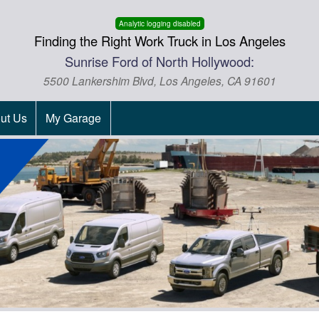
Analytic logging disabled
Finding the Right Work Truck in Los Angeles
Sunrise Ford of North Hollywood:
5500 Lankershim Blvd, Los Angeles, CA 91601
ut Us
My Garage