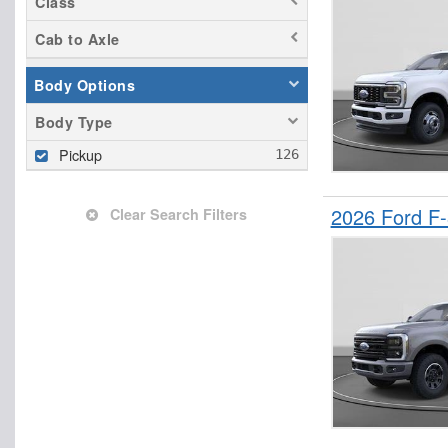
Class
Cab to Axle
Body Options
Body Type
Pickup
2026 Ford F
Clear Search Filters