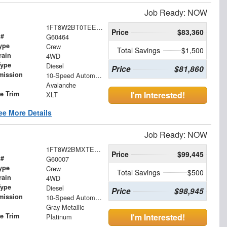
Job Ready: NOW
1FT8W2BT0TEE00801
Price
$83,360
 #
G60464
ype
Crew
Total Savings
$1,500
rain
4WD
Type
Diesel
Price
$81,860
mission
10-Speed Automatic
Avalanche
le Trim
I'm Interested!
XLT
ee More Details
Job Ready: NOW
1FT8W2BMXTEC52391
Price
$99,445
 #
G60007
ype
Crew
Total Savings
$500
rain
4WD
Type
Diesel
Price
$98,945
mission
10-Speed Automatic
Gray Metallic
le Trim
I'm Interested!
Platinum