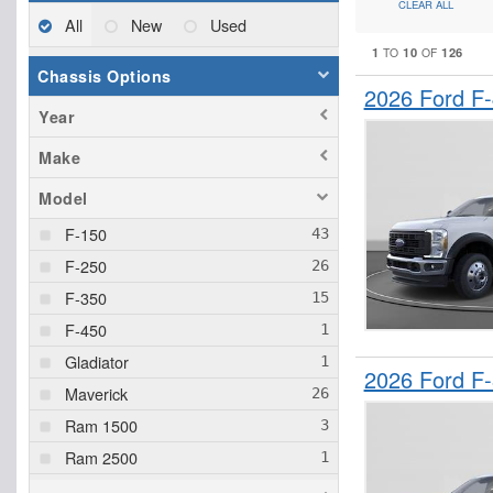
CLEAR ALL
All
New
Used
1
10
126
TO
OF
Chassis Options
2026 Ford F
Year
Make
Model
F-150
F-250
F-350
F-450
Gladiator
2026 Ford F
Maverick
Ram 1500
Ram 2500
Ranger