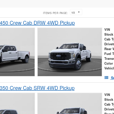
ITEMS PER PAGE:
-450 Crew Cab DRW 4WD Pickup
VIN
Stock
Cab T
Drivet
Rear 
Fuel 
Trans
Color
Vehic
S
-350 Crew Cab SRW 4WD Pickup
VIN
Stock
Cab T
Drivet