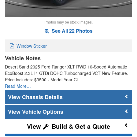
Photos may be stock images.
See All 22 Photos
Window Sticker
Vehicle Notes
Desert Sand 2025 Ford Ranger XLT RWD 10-Speed Automatic
EcoBoost 2.3L I4 GTDi DOHC Turbocharged VCT New Feature.
Price includes: $3500 - Model Year Cl…
Read More…
Chassis Details
Vehicle Options
Build & Get a Quote