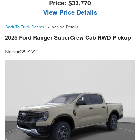
Price:
$33,770
View Price Details
Back To Truck Search
Vehicle Details
2025 Ford Ranger SuperCrew Cab RWD Pickup
Stock #G51969T