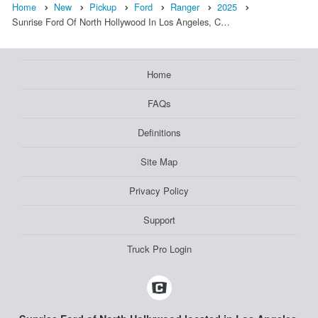
Home
New
Pickup
Ford
Ranger
2025
Sunrise Ford Of North Hollywood In Los Angeles, C…
Home
FAQs
Definitions
Site Map
Privacy Policy
Support
Truck Pro Login