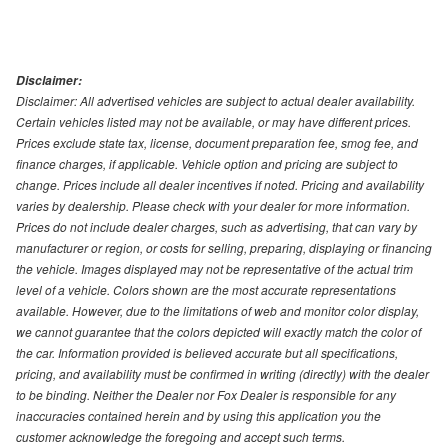
Disclaimer:
Disclaimer: All advertised vehicles are subject to actual dealer availability.
Certain vehicles listed may not be available, or may have different prices.
Prices exclude state tax, license, document preparation fee, smog fee, and
finance charges, if applicable. Vehicle option and pricing are subject to
change. Prices include all dealer incentives if noted. Pricing and availability
varies by dealership. Please check with your dealer for more information.
Prices do not include dealer charges, such as advertising, that can vary by
manufacturer or region, or costs for selling, preparing, displaying or financing
the vehicle. Images displayed may not be representative of the actual trim
level of a vehicle. Colors shown are the most accurate representations
available. However, due to the limitations of web and monitor color display,
we cannot guarantee that the colors depicted will exactly match the color of
the car. Information provided is believed accurate but all specifications,
pricing, and availability must be confirmed in writing (directly) with the dealer
to be binding. Neither the Dealer nor Fox Dealer is responsible for any
inaccuracies contained herein and by using this application you the
customer acknowledge the foregoing and accept such terms.