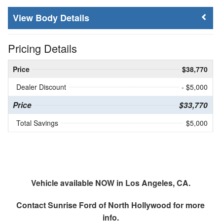
Body Details
Pricing Details
Price
$38,770
Dealer Discount
- $5,000
Price
$33,770
Total Savings
$5,000
Vehicle available NOW in Los Angeles, CA.
Contact
Sunrise Ford of North Hollywood
for more
info.