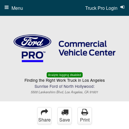
Menu
Truck Pro Login
Analytic logging disabled
Finding the Right Work Truck in Los Angeles
Sunrise Ford of North Hollywood:
5500 Lankershim Blvd, Los Angeles, CA 91601
Share
Save
Print