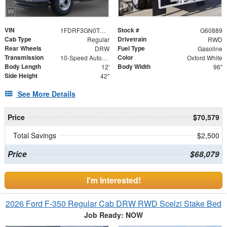
VIN
Stock #
1FDRF3GN0TEE94422
G60889
Cab Type
Drivetrain
Regular
RWD
Rear Wheels
Fuel Type
DRW
Gasoline
Transmission
Color
10-Speed Automatic
Oxford White
Body Length
Body Width
12'
96"
Side Height
42"
See More Details
Price
$70,579
Total Savings
$2,500
Price
$68,079
I'm Interested!
2026 Ford F-350 Regular Cab DRW RWD Scelzi Stake Bed
Job Ready: NOW