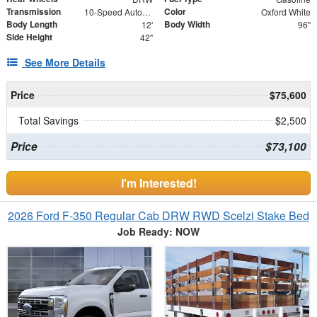
Transmission
Color
10-Speed Automatic
Oxford White
Body Length
Body Width
12'
96"
Side Height
42"
See More Details
Price
$75,600
Total Savings
$2,500
Price
$73,100
I'm Interested!
2026 Ford F-350 Regular Cab DRW RWD Scelzi Stake Bed
Job Ready: NOW