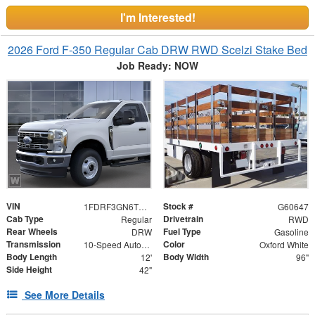
I'm Interested!
2026 Ford F-350 Regular Cab DRW RWD Scelzi Stake Bed
Job Ready: NOW
VIN
Stock #
1FDRF3GN6TEE66396
G60647
Cab Type
Drivetrain
Regular
RWD
Rear Wheels
Fuel Type
DRW
Gasoline
Transmission
Color
10-Speed Automatic
Oxford White
Body Length
Body Width
12'
96"
Side Height
42"
See More Details