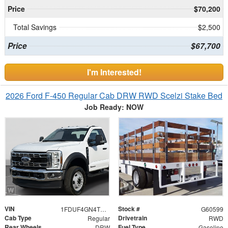
Price
$70,200
Total Savings
$2,500
Price
$67,700
I'm Interested!
2026 Ford F-450 Regular Cab DRW RWD Scelzi Stake Bed
Job Ready: NOW
VIN
Stock #
1FDUF4GN4TDA15828
G60599
Cab Type
Drivetrain
Regular
RWD
Rear Wheels
Fuel Type
DRW
Gasoline