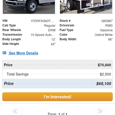
VIN
Stock #
1FDRF3GN3TEE89554
G60887
Cab Type
Drivetrain
Regular
RWD
Rear Wheels
Fuel Type
DRW
Gasoline
Transmission
Color
10-Speed Automatic
Oxford White
Body Length
Body Width
12'
96"
Side Height
42"
See More Details
Price
$70,600
Total Savings
$2,500
Price
$68,100
I'm Interested!
Page:
1
of
1