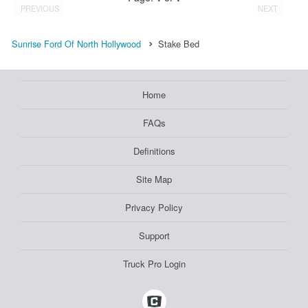
PREVIOUS
NEXT
Sunrise Ford Of North Hollywood
Stake Bed
Home
FAQs
Definitions
Site Map
Privacy Policy
Support
Truck Pro Login