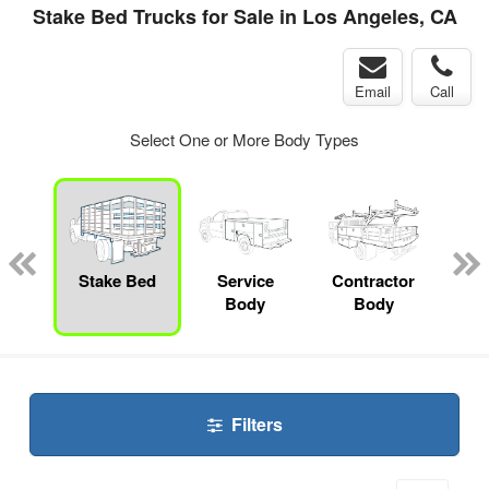
Stake Bed Trucks for Sale in Los Angeles, CA
Email
Call
Select One or More Body Types
Lube
ck
Stake Bed
Service
Contractor
Lan
Body
Body
Filters