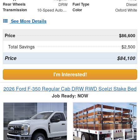
Rear Wheels
Fuel Type
DRW
Diesel
Transmission
Color
10-Speed Automatic
Oxford White
See More Details
Price
$86,600
Total Savings
$2,500
Price
$84,100
I'm Interested!
2026 Ford F-350 Regular Cab DRW RWD Scelzi Stake Bed
Job Ready: NOW