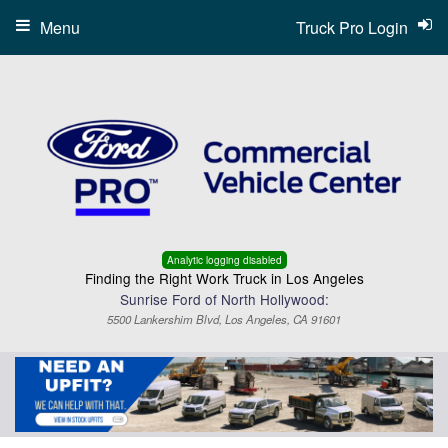
Menu
Truck Pro Login
Analytic logging disabled
Finding the Right Work Truck in Los Angeles
Sunrise Ford of North Hollywood:
5500 Lankershim Blvd, Los Angeles, CA 91601