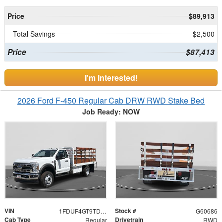
Price
$89,913
Total Savings
$2,500
Price
$87,413
I'm Interested!
2026 Ford F-450 Regular Cab DRW RWD Stake Bed
Job Ready: NOW
VIN
Stock #
1FDUF4GT9TDA16472
G60686
Cab Type
Drivetrain
Regular
RWD