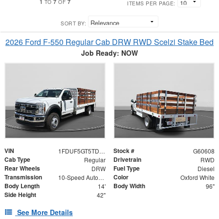
1
7
7
TO
OF
ITEMS PER PAGE:
SORT BY:
2026 Ford F-550 Regular Cab DRW RWD Scelzi Stake Bed
Job Ready: NOW
VIN
Stock #
1FDUF5GT5TDA15969
G60608
Cab Type
Drivetrain
Regular
RWD
Rear Wheels
Fuel Type
DRW
Diesel
Transmission
Color
10-Speed Automatic
Oxford White
Body Length
Body Width
14'
96"
Side Height
42"
See More Details