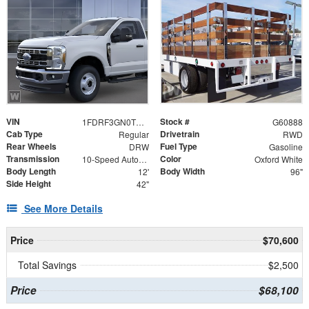
VIN
Stock #
1FDRF3GN0TEE91729
G60888
Cab Type
Drivetrain
Regular
RWD
Rear Wheels
Fuel Type
DRW
Gasoline
Transmission
Color
10-Speed Automatic
Oxford White
Body Length
Body Width
12'
96"
Side Height
42"
See More Details
Price
$70,600
Total Savings
$2,500
Price
$68,100