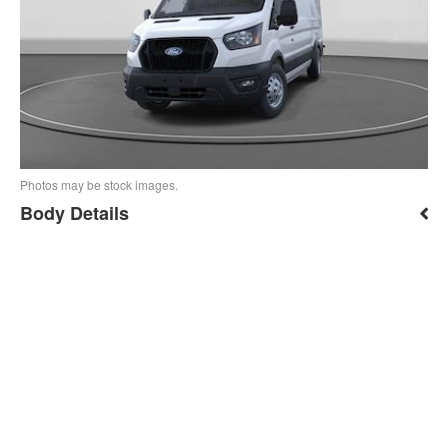
Photos may be stock images.
Body Details