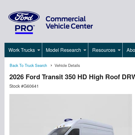
Work Trucks
Model Research
Resources
Abo
Back To Truck Search
Vehicle Details
2026 Ford Transit 350 HD High Roof 
Stock #G60641