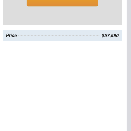
Price
$57,590