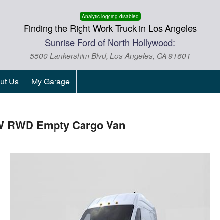
Analytic logging disabled
Finding the Right Work Truck in Los Angeles
Sunrise Ford of North Hollywood:
5500 Lankershim Blvd, Los Angeles, CA 91601
ut Us
My Garage
DRW RWD Empty Cargo Van