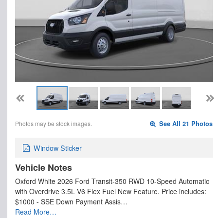
Photos may be stock images.
See All 21 Photos
Window Sticker
Vehicle Notes
Oxford White 2026 Ford Transit-350 RWD 10-Speed Automatic
with Overdrive 3.5L V6 Flex Fuel New Feature. Price includes:
$1000 - SSE Down Payment Assis…
Read More…