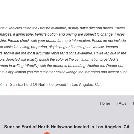
ertain vehicles listed may not be available, or may have different prices. Prices
arges, if applicable. Vehicle option and pricing are subject to change. Prices
ership. Please check with your dealer for more information. Prices do not include
r costs for selling, preparing, displaying or financing the vehicle. Images
lors shown are the most accurate representations available. However, due to the
rs depicted will exactly match the color of the car. Information provided is
irmed in writing (directly) with the dealer to be binding. Neither the Dealer nor
g this application you the customer acknowledge the foregoing and accept such
26
Sunrise Ford Of North Hollywood In Los Angeles, C…
Home
FAQs
Sunrise Ford of North Hollywood located in Los Angeles, CA