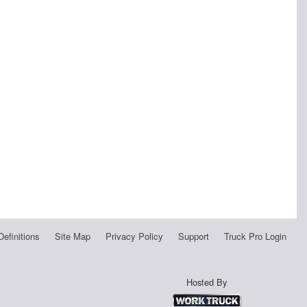
Definitions
Site Map
Privacy Policy
Support
Truck Pro Login
Hosted By