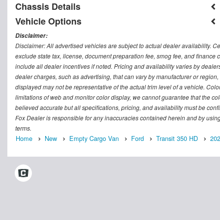
Chassis Details
Vehicle Options
Disclaimer:
Disclaimer: All advertised vehicles are subject to actual dealer availability. C
exclude state tax, license, document preparation fee, smog fee, and finance ch
include all dealer incentives if noted. Pricing and availability varies by deal
dealer charges, such as advertising, that can vary by manufacturer or region, o
displayed may not be representative of the actual trim level of a vehicle. Co
limitations of web and monitor color display, we cannot guarantee that the colo
believed accurate but all specifications, pricing, and availability must be conf
Fox Dealer is responsible for any inaccuracies contained herein and by usin
terms.
Home
New
Empty Cargo Van
Ford
Transit 350 HD
20