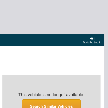
Truck Pro Log In
This vehicle is no longer available.
Search Similar Vehicles