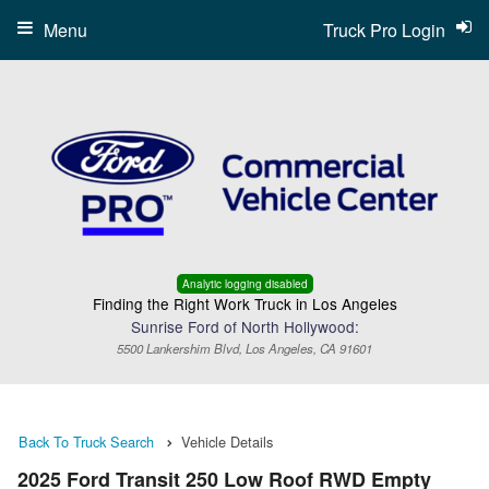
Menu
Truck Pro Login
Analytic logging disabled
Finding the Right Work Truck in Los Angeles
Sunrise Ford of North Hollywood:
5500 Lankershim Blvd, Los Angeles, CA 91601
Back To Truck Search
Vehicle Details
2025 Ford Transit 250 Low Roof RWD Empty