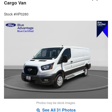
Cargo Van
Stock #HP0280
Photos may be stock images.
See All 31 Photos