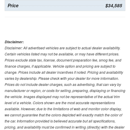
Price
$34,585
Disclaimer:
Disclaimer: All advertised vehicles are subject to actual dealer availability.
Certain vehicles listed may not be available, or may have different prices.
Prices exclude state tax, license, document preparation fee, smog fee, and
finance charges, if applicable. Vehicle option and pricing are subject to
change. Prices include all dealer incentives if noted. Pricing and availability
varies by dealership. Please check with your dealer for more information.
Prices do not include dealer charges, such as advertising, that can vary by
manufacturer or region, or costs for selling, preparing, displaying or financing
the vehicle. Images displayed may not be representative of the actual trim
level of a vehicle. Colors shown are the most accurate representations
available. However, due to the limitations of web and monitor color display,
we cannot guarantee that the colors depicted will exactly match the color of
the car. Information provided is believed accurate but all specifications,
pricing, and availability must be confirmed in writing (directly) with the dealer