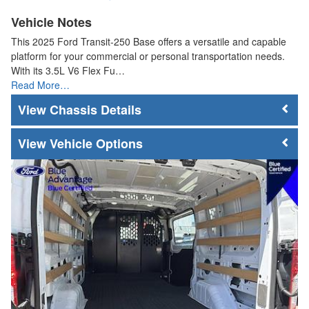
Vehicle Notes
This 2025 Ford Transit-250 Base offers a versatile and capable
platform for your commercial or personal transportation needs.
With its 3.5L V6 Flex Fu…
Read More…
Chassis Details
Vehicle Options