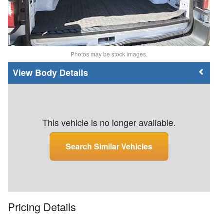
Photos may be stock images.
Body Details
This vehicle is no longer available.
Search Similar Vehicles
Pricing Details