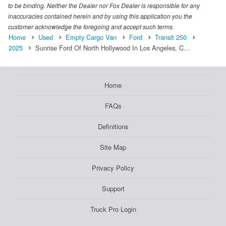
to be binding. Neither the Dealer nor Fox Dealer is responsible for any
inaccuracies contained herein and by using this application you the
customer acknowledge the foregoing and accept such terms.
Home
Used
Empty Cargo Van
Ford
Transit 250
2025
Sunrise Ford Of North Hollywood In Los Angeles, C…
Home
FAQs
Definitions
Site Map
Privacy Policy
Support
Truck Pro Login