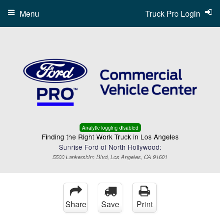
Menu
Truck Pro Login
Analytic logging disabled
Finding the Right Work Truck in Los Angeles
Sunrise Ford of North Hollywood:
5500 Lankershim Blvd, Los Angeles, CA 91601
Share
Save
Print