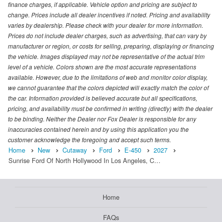
finance charges, if applicable. Vehicle option and pricing are subject to
change. Prices include all dealer incentives if noted. Pricing and availability
varies by dealership. Please check with your dealer for more information.
Prices do not include dealer charges, such as advertising, that can vary by
manufacturer or region, or costs for selling, preparing, displaying or financing
the vehicle. Images displayed may not be representative of the actual trim
level of a vehicle. Colors shown are the most accurate representations
available. However, due to the limitations of web and monitor color display,
we cannot guarantee that the colors depicted will exactly match the color of
the car. Information provided is believed accurate but all specifications,
pricing, and availability must be confirmed in writing (directly) with the dealer
to be binding. Neither the Dealer nor Fox Dealer is responsible for any
inaccuracies contained herein and by using this application you the
customer acknowledge the foregoing and accept such terms.
Home
New
Cutaway
Ford
E-450
2027
Sunrise Ford Of North Hollywood In Los Angeles, C…
Home
FAQs