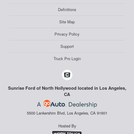
Definitions
Site Map
Privacy Policy
Support
Truck Pro Login
Sunrise Ford of North Hollywood located in Los Angeles,
CA
5500 Lankershim Blvd, Los Angeles, CA 91601
Hosted By