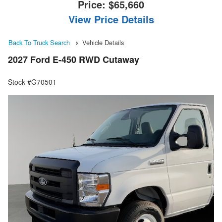
Price:
$65,660
View Price Details
Back To Truck Search
Vehicle Details
2027 Ford E-450 RWD Cutaway
Stock #G70501