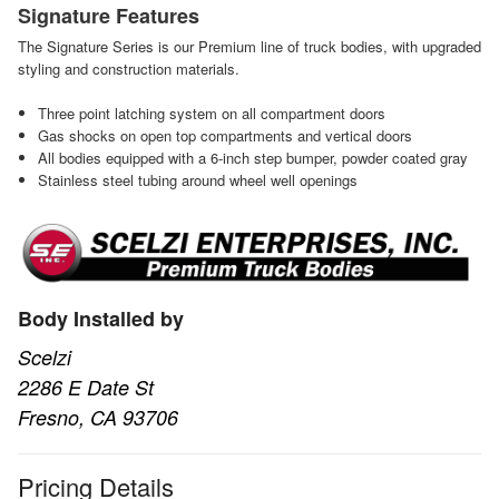
Signature Features
The Signature Series is our Premium line of truck bodies, with upgraded
styling and construction materials.
Three point latching system on all compartment doors
Gas shocks on open top compartments and vertical doors
All bodies equipped with a 6-inch step bumper, powder coated gray
Stainless steel tubing around wheel well openings
Body Installed by
Scelzi
2286 E Date St
Fresno, CA 93706
Pricing Details