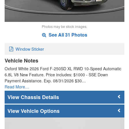
Photos may be stock images.
See All 31 Photos
Window Sticker
Vehicle Notes
Oxford White 2026 Ford F-250SD XL RWD 10-Speed Automatic
6.8L V8 New Feature. Price includes: $1000 - SSE Down
Payment Assistance. Exp. 08/31/2026 $30…
Read More…
Chassis Details
Vehicle Options