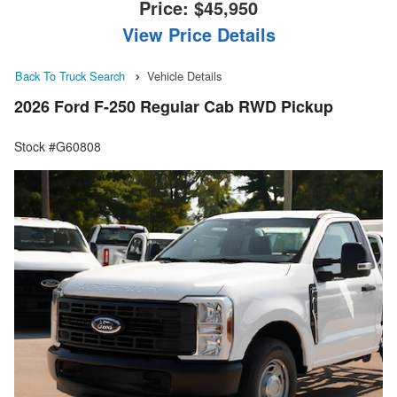
Price:
$45,950
View Price Details
Back To Truck Search
Vehicle Details
2026 Ford F-250 Regular Cab RWD Pickup
Stock #G60808