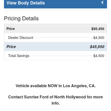
Body Details
Pricing Details
Price
$50,450
Dealer Discount
- $4,500
Price
$45,950
Total Savings
$4,500
Vehicle available NOW in Los Angeles, CA.
Contact
Sunrise Ford of North Hollywood
for more
info.