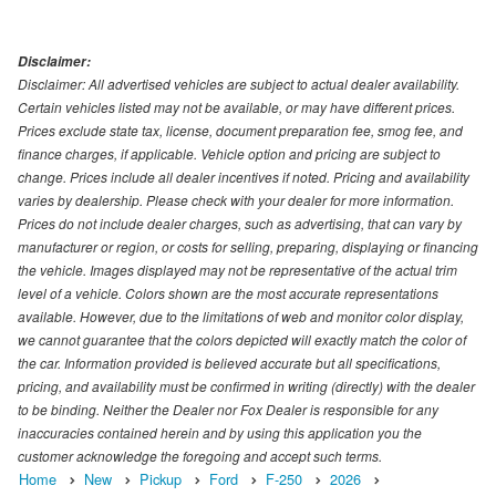
Disclaimer:
Disclaimer: All advertised vehicles are subject to actual dealer availability.
Certain vehicles listed may not be available, or may have different prices.
Prices exclude state tax, license, document preparation fee, smog fee, and
finance charges, if applicable. Vehicle option and pricing are subject to
change. Prices include all dealer incentives if noted. Pricing and availability
varies by dealership. Please check with your dealer for more information.
Prices do not include dealer charges, such as advertising, that can vary by
manufacturer or region, or costs for selling, preparing, displaying or financing
the vehicle. Images displayed may not be representative of the actual trim
level of a vehicle. Colors shown are the most accurate representations
available. However, due to the limitations of web and monitor color display,
we cannot guarantee that the colors depicted will exactly match the color of
the car. Information provided is believed accurate but all specifications,
pricing, and availability must be confirmed in writing (directly) with the dealer
to be binding. Neither the Dealer nor Fox Dealer is responsible for any
inaccuracies contained herein and by using this application you the
customer acknowledge the foregoing and accept such terms.
Home
New
Pickup
Ford
F-250
2026