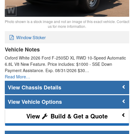
Photo shown is a stock image and not an image of this exact vehicle. Contact
us for more information.
Window Sticker
Vehicle Notes
Oxford White 2026 Ford F-250SD XL RWD 10-Speed Automatic
6.8L V8 New Feature. Price includes: $1000 - SSE Down
Payment Assistance. Exp. 08/31/2026 $30…
Read More…
Chassis Details
Vehicle Options
Build & Get a Quote