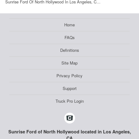
Sunrise Ford Of North Hollywood In Los Angeles, C…
Home
FAQs
Definitions
Site Map
Privacy Policy
Support
Truck Pro Login
Sunrise Ford of North Hollywood located in Los Angeles,
CA