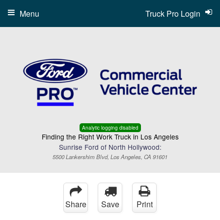
Menu
Truck Pro Login
Analytic logging disabled
Finding the Right Work Truck in Los Angeles
Sunrise Ford of North Hollywood:
5500 Lankershim Blvd, Los Angeles, CA 91601
Share
Save
Print