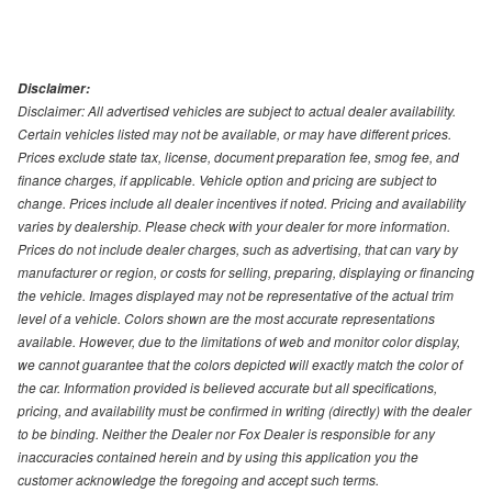
Disclaimer:
Disclaimer: All advertised vehicles are subject to actual dealer availability.
Certain vehicles listed may not be available, or may have different prices.
Prices exclude state tax, license, document preparation fee, smog fee, and
finance charges, if applicable. Vehicle option and pricing are subject to
change. Prices include all dealer incentives if noted. Pricing and availability
varies by dealership. Please check with your dealer for more information.
Prices do not include dealer charges, such as advertising, that can vary by
manufacturer or region, or costs for selling, preparing, displaying or financing
the vehicle. Images displayed may not be representative of the actual trim
level of a vehicle. Colors shown are the most accurate representations
available. However, due to the limitations of web and monitor color display,
we cannot guarantee that the colors depicted will exactly match the color of
the car. Information provided is believed accurate but all specifications,
pricing, and availability must be confirmed in writing (directly) with the dealer
to be binding. Neither the Dealer nor Fox Dealer is responsible for any
inaccuracies contained herein and by using this application you the
customer acknowledge the foregoing and accept such terms.