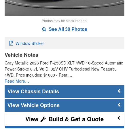
Photos may be stock images.
See All 30 Photos
Window Sticker
Vehicle Notes
Gray Metallic 2026 Ford F-250SD XLT 4WD 10-Speed Automatic
Power Stroke 6.7L V8 DI 32V OHV Turbodiesel New Feature,
4WD. Price includes: $1000 - Retai…
Read More…
Chassis Details
Vehicle Options
Build & Get a Quote