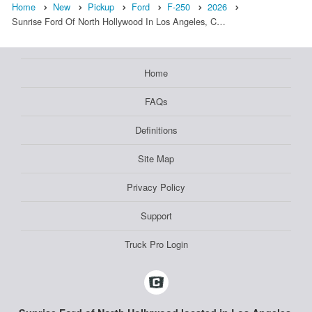
Home
New
Pickup
Ford
F-250
2026
Sunrise Ford Of North Hollywood In Los Angeles, C…
Home
FAQs
Definitions
Site Map
Privacy Policy
Support
Truck Pro Login