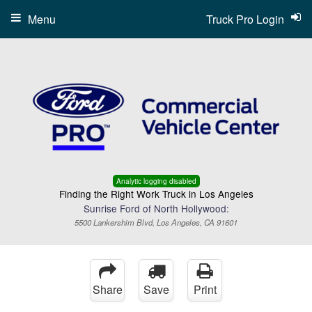
Menu
Truck Pro Login
Analytic logging disabled
Finding the Right Work Truck in Los Angeles
Sunrise Ford of North Hollywood:
5500 Lankershim Blvd, Los Angeles, CA 91601
Share
Save
Print