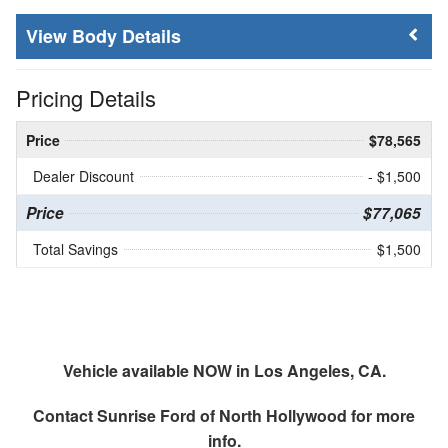
Body Details
Pricing Details
Price
$78,565
Dealer Discount
- $1,500
Price
$77,065
Total Savings
$1,500
Vehicle available NOW in Los Angeles, CA.
Contact
Sunrise Ford of North Hollywood
for more
info.