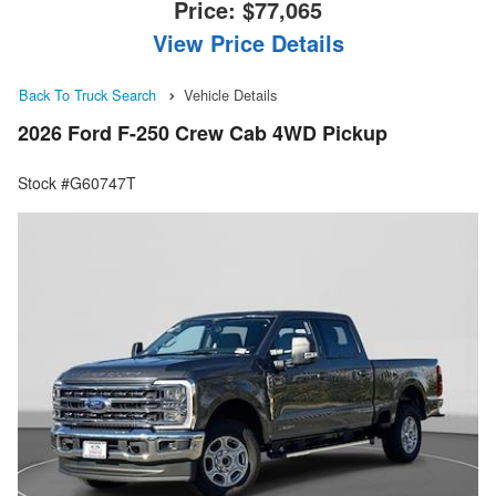
Price:
$77,065
View Price Details
Back To Truck Search
Vehicle Details
2026 Ford F-250 Crew Cab 4WD Pickup
Stock #G60747T