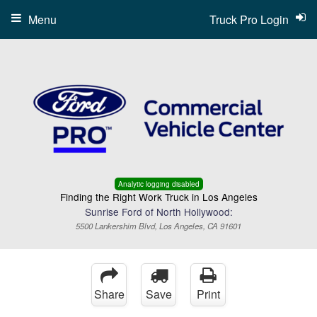
Menu
Truck Pro Login
Analytic logging disabled
Finding the Right Work Truck in Los Angeles
Sunrise Ford of North Hollywood:
5500 Lankershim Blvd, Los Angeles, CA 91601
Share
Save
Print