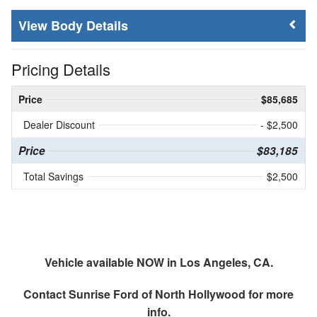
Body Details
Pricing Details
Price
$85,685
Dealer Discount
- $2,500
Price
$83,185
Total Savings
$2,500
Vehicle available NOW in Los Angeles, CA.
Contact
Sunrise Ford of North Hollywood
for more
info.