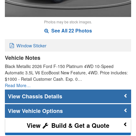
Photos may be stock images.
See All 22 Photos
Window Sticker
Vehicle Notes
Black Metallic 2026 Ford F-150 Platinum 4WD 10-Speed
Automatic 3.5L V6 EcoBoost New Feature, 4WD. Price includes:
$1000 - Retail Customer Cash. Exp. 0…
Read More…
Chassis Details
Vehicle Options
Build & Get a Quote