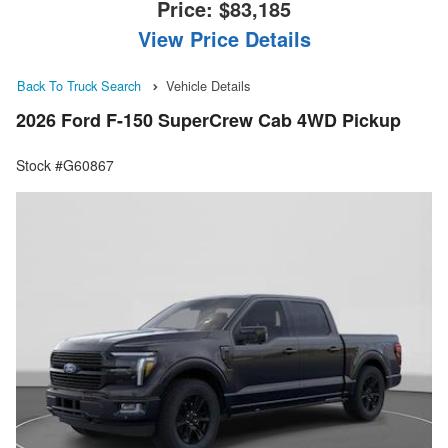
Price:
$83,185
View Price Details
Back To Truck Search
Vehicle Details
2026 Ford F-150 SuperCrew Cab 4WD Pickup
Stock #G60867