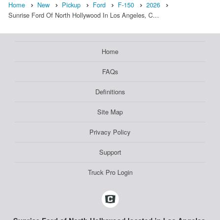
Home
New
Pickup
Ford
F-150
2026
Sunrise Ford Of North Hollywood In Los Angeles, C…
Home
FAQs
Definitions
Site Map
Privacy Policy
Support
Truck Pro Login