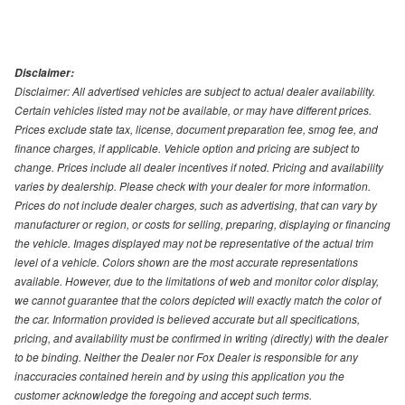
Disclaimer:
Disclaimer: All advertised vehicles are subject to actual dealer availability.
Certain vehicles listed may not be available, or may have different prices.
Prices exclude state tax, license, document preparation fee, smog fee, and
finance charges, if applicable. Vehicle option and pricing are subject to
change. Prices include all dealer incentives if noted. Pricing and availability
varies by dealership. Please check with your dealer for more information.
Prices do not include dealer charges, such as advertising, that can vary by
manufacturer or region, or costs for selling, preparing, displaying or financing
the vehicle. Images displayed may not be representative of the actual trim
level of a vehicle. Colors shown are the most accurate representations
available. However, due to the limitations of web and monitor color display,
we cannot guarantee that the colors depicted will exactly match the color of
the car. Information provided is believed accurate but all specifications,
pricing, and availability must be confirmed in writing (directly) with the dealer
to be binding. Neither the Dealer nor Fox Dealer is responsible for any
inaccuracies contained herein and by using this application you the
customer acknowledge the foregoing and accept such terms.