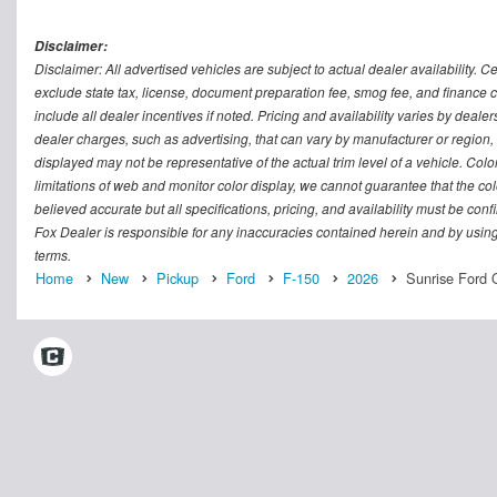
Disclaimer:
Disclaimer: All advertised vehicles are subject to actual dealer availability. C
exclude state tax, license, document preparation fee, smog fee, and finance ch
include all dealer incentives if noted. Pricing and availability varies by deal
dealer charges, such as advertising, that can vary by manufacturer or region, o
displayed may not be representative of the actual trim level of a vehicle. Co
limitations of web and monitor color display, we cannot guarantee that the colo
believed accurate but all specifications, pricing, and availability must be conf
Fox Dealer is responsible for any inaccuracies contained herein and by usin
terms.
Home
New
Pickup
Ford
F-150
2026
Sunrise Ford 