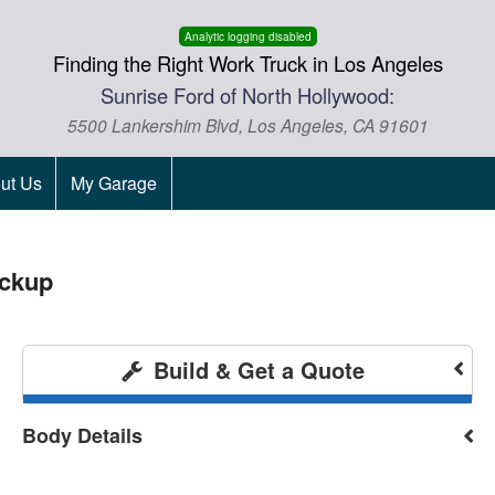
Analytic logging disabled
Finding the Right Work Truck in Los Angeles
Sunrise Ford of North Hollywood:
5500 Lankershim Blvd, Los Angeles, CA 91601
ut Us
My Garage
ickup
Build & Get a Quote
Body Details