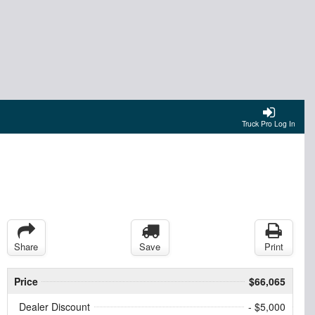
Truck Pro Log In
Share
Save
Print
Price
$66,065
Dealer Discount
- $5,000