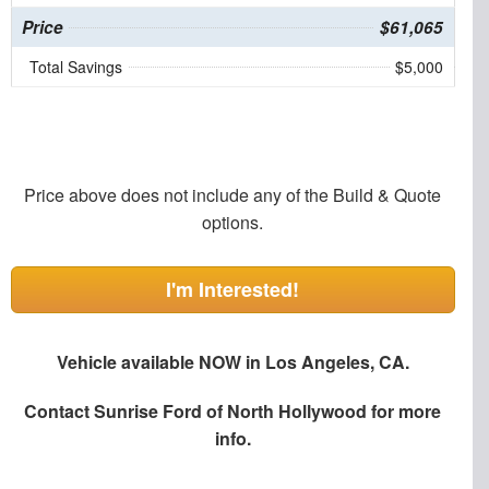
Price
$61,065
Total Savings
$5,000
Price above does not include any of the Build & Quote
options.
I'm Interested!
Vehicle available NOW in Los Angeles, CA.
Contact
Sunrise Ford of North Hollywood
for more
info.