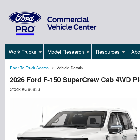
Work Trucks
Model Research
Resources
Abo
Back To Truck Search
Vehicle Details
2026 Ford F-150 SuperCrew Cab 4WD P
Stock #G60833