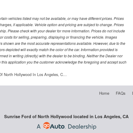
ertain vehicles listed may not be available, or may have different prices. Prices
arges, if applicable. Vehicle option and pricing are subject to change. Prices
ership. Please check with your dealer for more information. Prices do not include
r costs for selling, preparing, displaying or financing the vehicle. Images
lors shown are the most accurate representations available. However, due to the
rs depicted will exactly match the color of the car. Information provided is
irmed in writing (directly) with the dealer to be binding. Neither the Dealer nor
g this application you the customer acknowledge the foregoing and accept such
Of North Hollywood In Los Angeles, C…
Home
FAQs
Sunrise Ford of North Hollywood located in Los Angeles, CA