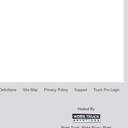
Definitions
Site Map
Privacy Policy
Support
Truck Pro Login
Hosted By
Right Truck. Right Place. Right