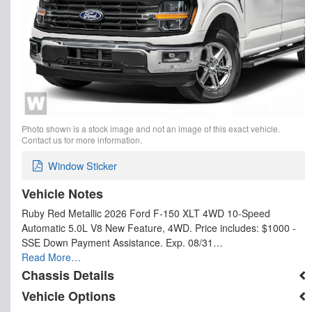
Photo shown is a stock image and not an image of this exact vehicle.
Contact us for more information.
Window Sticker
Vehicle Notes
Ruby Red Metallic 2026 Ford F-150 XLT 4WD 10-Speed
Automatic 5.0L V8 New Feature, 4WD. Price includes: $1000 -
SSE Down Payment Assistance. Exp. 08/31…
Read More…
Chassis Details
Vehicle Options