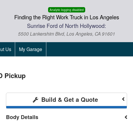
Analytic logging disabled
Finding the Right Work Truck in Los Angeles
Sunrise Ford of North Hollywood:
5500 Lankershim Blvd, Los Angeles, CA 91601
ut Us
My Garage
D Pickup
Build & Get a Quote
Body Details