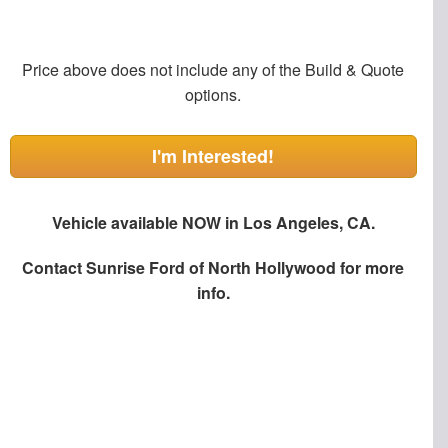
Price above does not include any of the Build & Quote
options.
I'm Interested!
Vehicle available NOW in Los Angeles, CA.
Contact
Sunrise Ford of North Hollywood
for more
info.