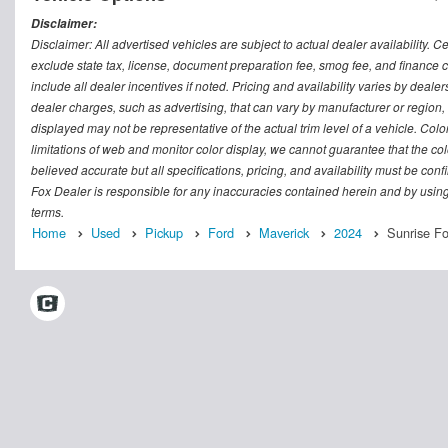
Disclaimer:
Disclaimer: All advertised vehicles are subject to actual dealer availability. C
exclude state tax, license, document preparation fee, smog fee, and finance ch
include all dealer incentives if noted. Pricing and availability varies by deal
dealer charges, such as advertising, that can vary by manufacturer or region, o
displayed may not be representative of the actual trim level of a vehicle. Co
limitations of web and monitor color display, we cannot guarantee that the colo
believed accurate but all specifications, pricing, and availability must be conf
Fox Dealer is responsible for any inaccuracies contained herein and by usin
terms.
Home
Used
Pickup
Ford
Maverick
2024
Sunrise F