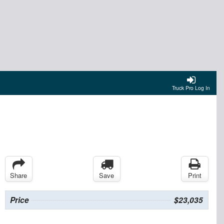
Truck Pro Log In
Share
Save
Print
Price
$23,035