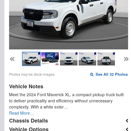
Photos may be stock images.
See All 32 Photos
Vehicle Notes
Meet the 2024 Ford Maverick XL, a compact pickup truck built
to deliver practicality and efficiency without unnecessary
complexity. With a white exter…
Read More…
Chassis Details
Vehicle Options