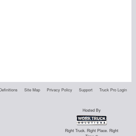
Definitions
Site Map
Privacy Policy
Support
Truck Pro Login
Hosted By
Right Truck. Right Place. Right