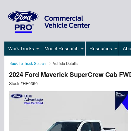
Work Trucks
Model Research
Resources
Abo
Back To Truck Search
Vehicle Details
2024 Ford Maverick SuperCrew Cab FW
Stock #HP0350