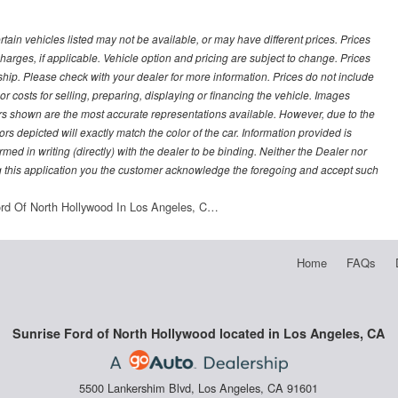
ertain vehicles listed may not be available, or may have different prices. Prices
arges, if applicable. Vehicle option and pricing are subject to change. Prices
ership. Please check with your dealer for more information. Prices do not include
r costs for selling, preparing, displaying or financing the vehicle. Images
lors shown are the most accurate representations available. However, due to the
rs depicted will exactly match the color of the car. Information provided is
irmed in writing (directly) with the dealer to be binding. Neither the Dealer nor
g this application you the customer acknowledge the foregoing and accept such
ord Of North Hollywood In Los Angeles, C…
Home
FAQs
Sunrise Ford of North Hollywood located in Los Angeles, CA
5500 Lankershim Blvd, Los Angeles, CA 91601