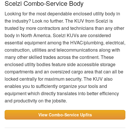
Scelzi Combo-Service Body
Looking for the most dependable enclosed utility body in
the industry? Look no further. The KUV from Scelzi is
trusted by more contractors and technicians than any other
body in North America. Scelzi KUVs are considered
essential equipment among the HVAC/plumbing, electrical,
construction, utilities and telecommunications along with
many other skilled trades across the continent. These
enclosed utility bodies feature side accessible storage
compartments and an oversized cargo area that can all be
locked centrally for maximum security. The KUV also
enables you to sufficiently organize your tools and
equipment which directly translates into better efficiency
and productivity on the jobsite.
View Combo-Service Upfits