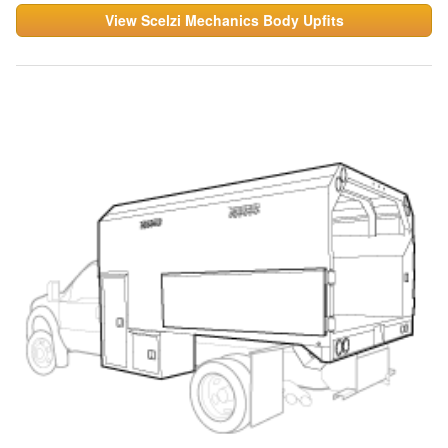
View Scelzi Mechanics Body Upfits