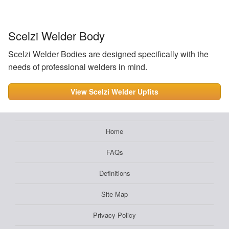
Scelzi Welder Body
Scelzi Welder Bodies are designed specifically with the
needs of professional welders in mind.
View Scelzi Welder Upfits
Home
FAQs
Definitions
Site Map
Privacy Policy