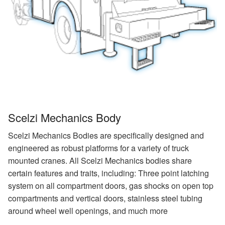
Scelzi Mechanics Body
Scelzi Mechanics Bodies are specifically designed and
engineered as robust platforms for a variety of truck
mounted cranes. All Scelzi Mechanics bodies share
certain features and traits, including: Three point latching
system on all compartment doors, gas shocks on open top
compartments and vertical doors, stainless steel tubing
around wheel well openings, and much more