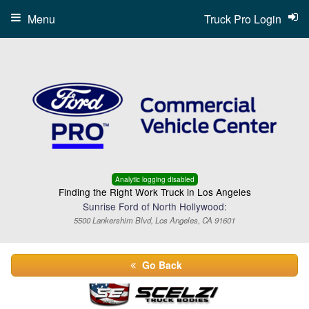
Menu
Truck Pro Login
Analytic logging disabled
Finding the Right Work Truck in Los Angeles
Sunrise Ford of North Hollywood:
5500 Lankershim Blvd, Los Angeles, CA 91601
Go Back