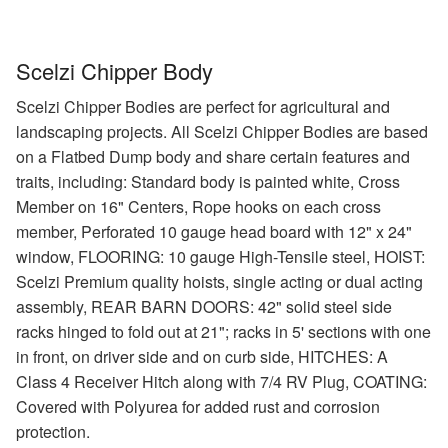
Scelzi Chipper Body
Scelzi Chipper Bodies are perfect for agricultural and
landscaping projects. All Scelzi Chipper Bodies are based
on a Flatbed Dump body and share certain features and
traits, including: Standard body is painted white, Cross
Member on 16" Centers, Rope hooks on each cross
member, Perforated 10 gauge head board with 12" x 24"
window, FLOORING: 10 gauge High-Tensile steel, HOIST:
Scelzi Premium quality hoists, single acting or dual acting
assembly, REAR BARN DOORS: 42" solid steel side
racks hinged to fold out at 21"; racks in 5' sections with one
in front, on driver side and on curb side, HITCHES: A
Class 4 Receiver Hitch along with 7/4 RV Plug, COATING:
Covered with Polyurea for added rust and corrosion
protection.