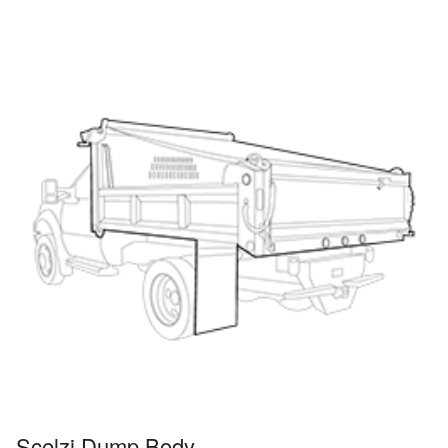
Scelzi Dump Body