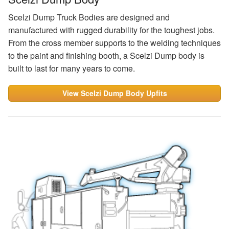
Scelzi Dump Truck Bodies are designed and
manufactured with rugged durability for the toughest jobs.
From the cross member supports to the welding techniques
to the paint and finishing booth, a Scelzi Dump body is
built to last for many years to come.
View Scelzi Dump Body Upfits