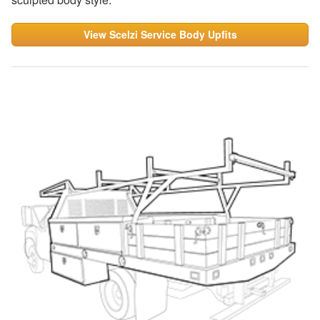
View Scelzi Service Body Upfits