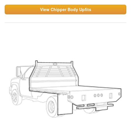
View Chipper Body Upfits