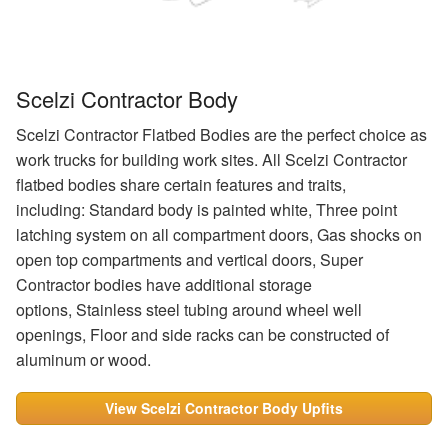
Scelzi Contractor Body
Scelzi Contractor Flatbed Bodies are the perfect choice as
work trucks for building work sites. All Scelzi Contractor
flatbed bodies share certain features and traits,
including: Standard body is painted white, Three point
latching system on all compartment doors, Gas shocks on
open top compartments and vertical doors, Super
Contractor bodies have additional storage
options, Stainless steel tubing around wheel well
openings, Floor and side racks can be constructed of
aluminum or wood.
View Scelzi Contractor Body Upfits