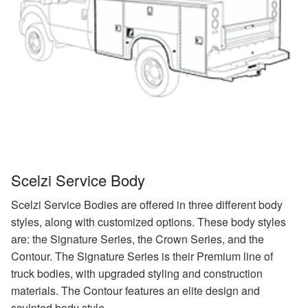
Scelzi Service Body
Scelzi Service Bodies are offered in three different body
styles, along with customized options. These body styles
are: the Signature Series, the Crown Series, and the
Contour. The Signature Series is their Premium line of
truck bodies, with upgraded styling and construction
materials. The Contour features an elite design and
sculpted body style.