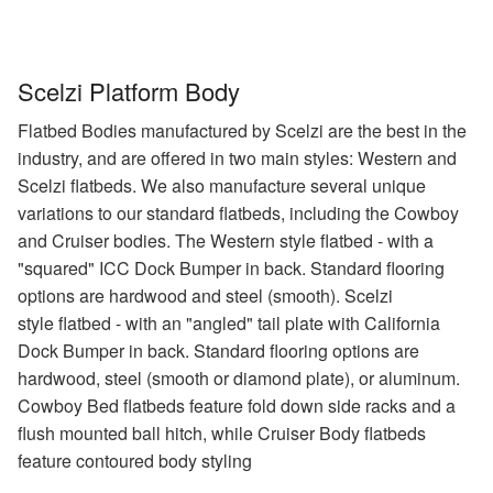
Scelzi Platform Body
Flatbed Bodies manufactured by Scelzi are the best in the
industry, and are offered in two main styles: Western and
Scelzi flatbeds. We also manufacture several unique
variations to our standard flatbeds, including the Cowboy
and Cruiser bodies. The Western style flatbed - with a
"squared" ICC Dock Bumper in back. Standard flooring
options are hardwood and steel (smooth). Scelzi
style flatbed - with an "angled" tail plate with California
Dock Bumper in back. Standard flooring options are
hardwood, steel (smooth or diamond plate), or aluminum.
Cowboy Bed flatbeds feature fold down side racks and a
flush mounted ball hitch, while Cruiser Body flatbeds
feature contoured body styling