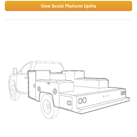
View Scelzi Platform Upfits