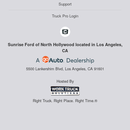
Support
Truck Pro Login
Sunrise Ford of North Hollywood located in Los Angeles,
CA
5500 Lankershim Blvd, Los Angeles, CA 91601
Hosted By
Right Truck. Right Place. Right Time.®