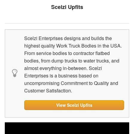
Scelzi Upfits
Scelzi Enterprises designs and builds the
highest quality Work Truck Bodies in the USA.
From service bodies to contractor flatbed
bodies, from dump trucks to water trucks, and
almost everything in-between. Scelzi
Enterprises is a business based on
uncompromising Commitment to Quality and
Customer Satisfaction.
View Scelzi Upfits