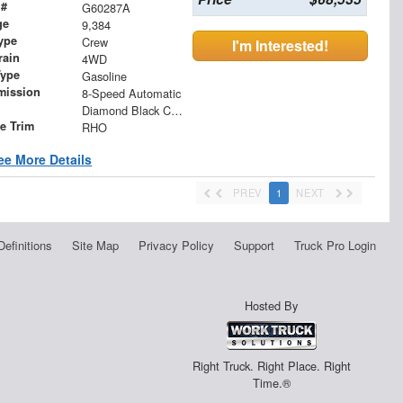
 #
G60287A
ge
9,384
ype
Crew
I'm Interested!
rain
4WD
Type
Gasoline
mission
8-Speed Automatic
Diamond Black Crystal Pearlcoat
le Trim
RHO
ee More Details
PREV
1
NEXT
Definitions
Site Map
Privacy Policy
Support
Truck Pro Login
Hosted By
Right Truck. Right Place. Right
Time.®