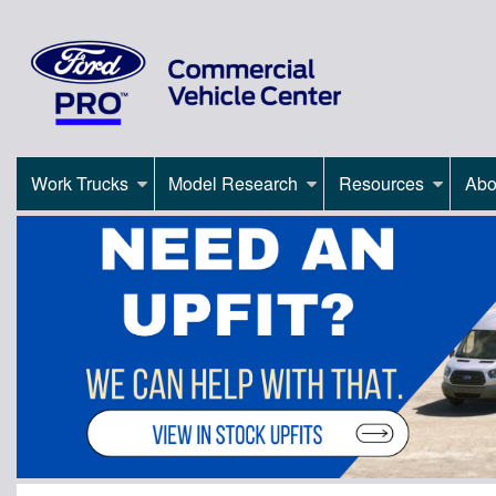
Work Trucks
Model Research
Resources
Abo