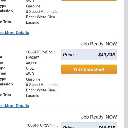
rain
4WD
Type
Gasoline
mission
8-Speed Automatic
Bright White Clearcoat
le Trim
Laramie
ee More Details
Job Ready: NOW
1C6SRFJP4SN574689
Price
$40,835
 #
HP0367
ge
40,220
ype
Crew
I'm Interested!
rain
4WD
Type
Gasoline
mission
8-Speed Automatic
Bright White Clearcoat
le Trim
Laramie
ee More Details
Job Ready: NOW
1C6SRFUP2SN716873
Price
$68,535