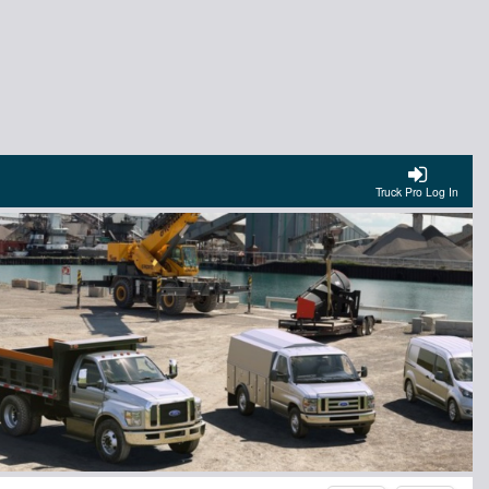
Truck Pro Log In