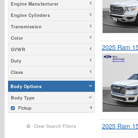
Engine Manufacturer
Engine Cylinders
Transmission
Color
2025 Ram 15
GVWR
Duty
Class
Body Options
Body Type
Pickup
2025 Ram 15
Clear Search Filters