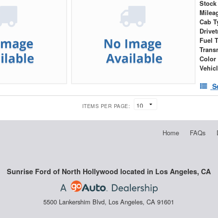
Stock
Milea
Cab T
Drivet
Fuel 
Trans
Color
Vehic
S
ITEMS PER PAGE:
Home
FAQs
Sunrise Ford of North Hollywood located in Los Angeles, CA
5500 Lankershim Blvd, Los Angeles, CA 91601