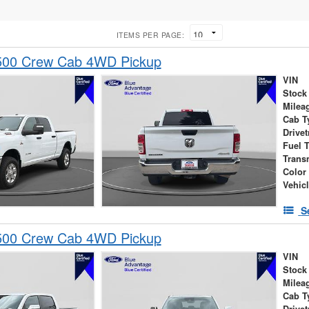
ITEMS PER PAGE:
00 Crew Cab 4WD Pickup
VIN
Stock
Milea
Cab T
Drivet
Fuel 
Trans
Color
Vehic
S
00 Crew Cab 4WD Pickup
VIN
Stock
Milea
Cab T