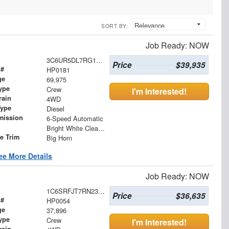
SORT BY:
Job Ready: NOW
3C6UR5DL7RG176780
Price
$39,935
 #
HP0181
ge
69,975
ype
Crew
I'm Interested!
rain
4WD
Type
Diesel
mission
6-Speed Automatic
Bright White Clearcoat
le Trim
Big Horn
ee More Details
Job Ready: NOW
1C6SRFJT7RN232774
Price
$36,635
 #
HP0054
ge
37,896
ype
Crew
I'm Interested!