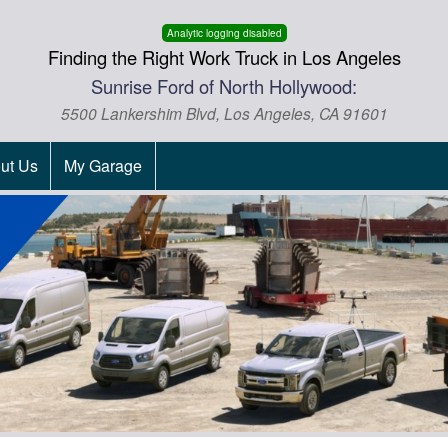
Analytic logging disabled
Finding the Right Work Truck in Los Angeles
Sunrise Ford of North Hollywood:
5500 Lankershim Blvd, Los Angeles, CA 91601
ut Us
My Garage