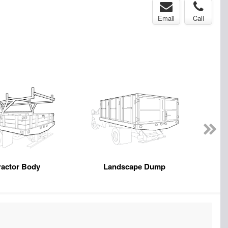
Email
Call
ractor Body
Landscape Dump