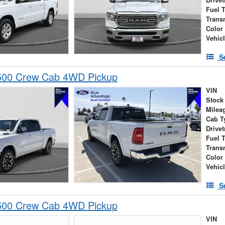
Drivet
Fuel 
Trans
Color
Vehic
S
00 Crew Cab 4WD Pickup
VIN
Stock
Milea
Cab T
Drivet
Fuel 
Trans
Color
Vehic
S
00 Crew Cab 4WD Pickup
VIN