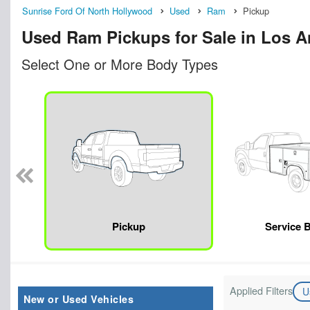
Sunrise Ford Of North Hollywood
Used
Ram
Pickup
Used Ram Pickups for Sale in Los A
Select One or More Body Types
Pickup
Service 
Applied Filters
U
New or Used Vehicles