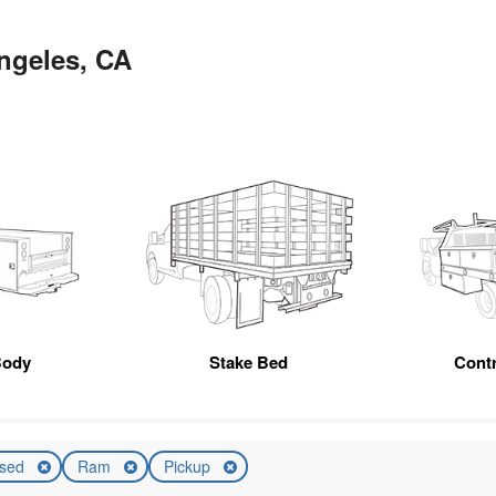
ngeles, CA
Body
Stake Bed
Cont
sed
Ram
Pickup