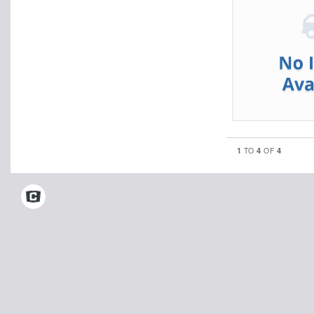
1
4
4
TO
OF