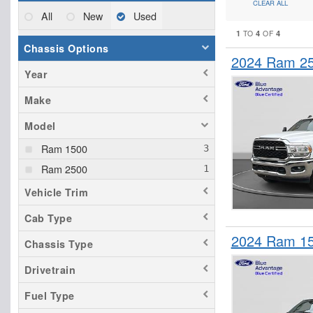
CLEAR ALL
All
New
Used
1
4
4
TO
OF
Chassis Options
2024 Ram 25
Year
Make
Model
Ram 1500
Ram 2500
Vehicle Trim
Cab Type
2024 Ram 15
Chassis Type
Drivetrain
Fuel Type