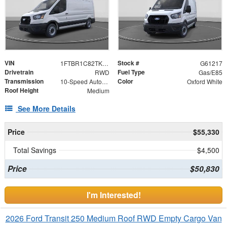
VIN
Stock #
1FTBR1C82TKB33728
G61217
Drivetrain
Fuel Type
RWD
Gas/E85
Transmission
Color
10-Speed Automatic with Overdrive
Oxford White
Roof Height
Medium
See More Details
Price
$55,330
Total Savings
$4,500
Price
$50,830
I'm Interested!
2026 Ford Transit 250 Medium Roof RWD Empty Cargo Van