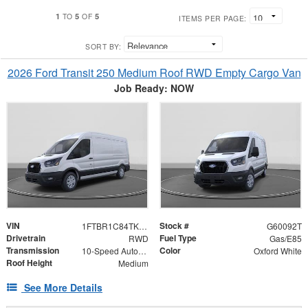
1
5
5
TO
OF
ITEMS PER PAGE:
SORT BY:
2026 Ford Transit 250 Medium Roof RWD Empty Cargo Van
Job Ready: NOW
VIN
Stock #
1FTBR1C84TKA38720
G60092T
Drivetrain
Fuel Type
RWD
Gas/E85
Transmission
Color
10-Speed Automatic with Overdrive
Oxford White
Roof Height
Medium
See More Details