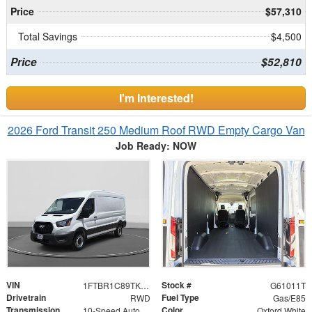
Price
$57,310
Total Savings
$4,500
Price
$52,810
I'm Interested!
2026 Ford Transit 250 Medium Roof RWD Empty Cargo Van
Job Ready: NOW
VIN
Stock #
1FTBR1C89TKB33614
G61011T
Drivetrain
Fuel Type
RWD
Gas/E85
Transmission
Color
10-Speed Automatic with Overdrive
Oxford White