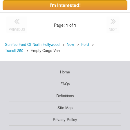
I'm Interested!
Page:
1
of
1
PREVIOUS
NEXT
Sunrise Ford Of North Hollywood
New
Ford
Transit 250
Empty Cargo Van
Home
FAQs
Definitions
Site Map
Privacy Policy