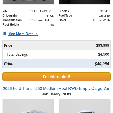
VIN
Stock #
1FTBR1Y8XTKA84030
G60415
Drivetrain
Fuel Type
RWD
Gas/E85
Transmission
Color
10-Speed Automatic with Overdrive
Oxford White
Roof Height
Low
See More Details
Price
$53,555
Total Savings
$4,500
Price
$49,055
I'm Interested!
2026 Ford Transit 250 Medium Roof RWD Empty Cargo Van
Job Ready: NOW