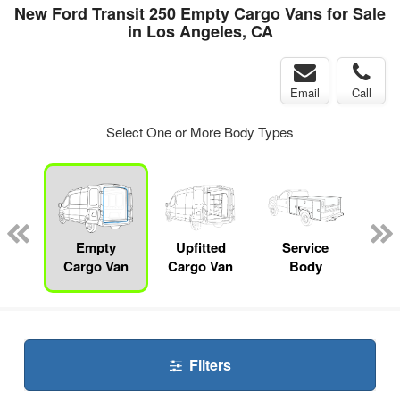
New Ford Transit 250 Empty Cargo Vans for Sale
in Los Angeles, CA
Email
Call
Select One or More Body Types
Lube
ck
Empty
Upfitted
Service
Sta
Cargo Van
Cargo Van
Body
Filters