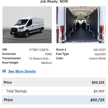
Job Ready: NOW
VIN
Stock #
1FTBR1C88TKB35290
G61022T
Drivetrain
Fuel Type
RWD
Gas/E85
Transmission
Color
10-Speed Automatic with Overdrive
Oxford White
Roof Height
Medium
See More Details
Price
$55,225
Total Savings
$4,500
Price
$50,725