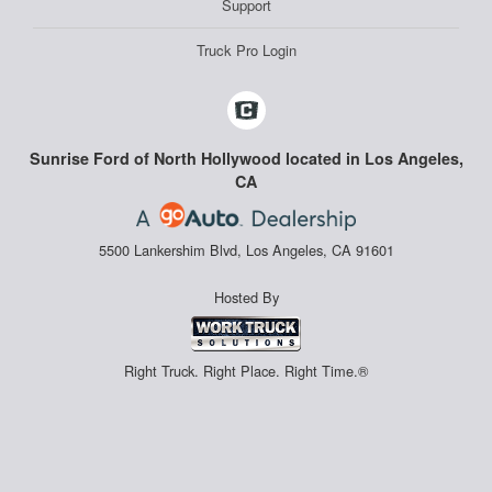
Support
Truck Pro Login
Sunrise Ford of North Hollywood located in Los Angeles,
CA
5500 Lankershim Blvd, Los Angeles, CA 91601
Hosted By
Right Truck. Right Place. Right Time.®