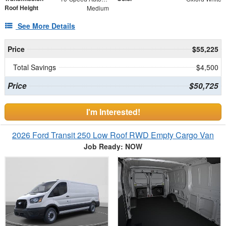
Roof Height
Medium
See More Details
Price
$55,225
Total Savings
$4,500
Price
$50,725
I'm Interested!
2026 Ford Transit 250 Low Roof RWD Empty Cargo Van
Job Ready: NOW