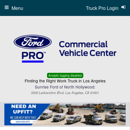
Menu
Truck Pro Login
Analytic logging disabled
Finding the Right Work Truck in Los Angeles
Sunrise Ford of North Hollywood:
5500 Lankershim Blvd, Los Angeles, CA 91601