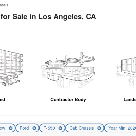
assis
for Sale in Los Angeles, CA
Bed
Contractor Body
Land
ew
Ford
F-550
Cab Chassis
Year Min: 20