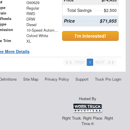
 #
G60629
ype
Regular
Total Savings
$2,500
rain
RWD
Wheels
DRW
Price
$71,955
Type
Diesel
mission
10-Speed Automatic
I'm Interested!
Oxford White
le Trim
XL
ee More Details
PREV
1
NEXT
Definitions
Site Map
Privacy Policy
Support
Truck Pro Login
Hosted By
Right Truck. Right Place. Right
Time.®