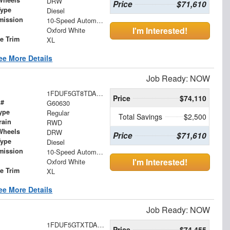
Wheels
DRW
Price
$71,610
Type
Diesel
mission
10-Speed Automatic
I'm Interested!
Oxford White
le Trim
XL
ee More Details
Job Ready: NOW
1FDUF5GT8TDA17540
Price
$74,110
 #
G60630
ype
Regular
Total Savings
$2,500
rain
RWD
Wheels
DRW
Price
$71,610
Type
Diesel
mission
10-Speed Automatic
I'm Interested!
Oxford White
le Trim
XL
ee More Details
Job Ready: NOW
1FDUF5GTXTDA17572
Price
$74,455