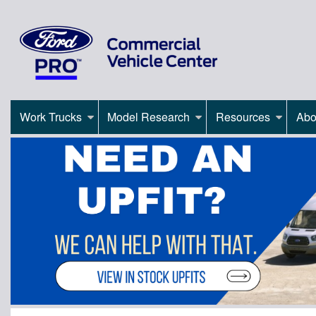
Work Trucks
Model Research
Resources
Abo