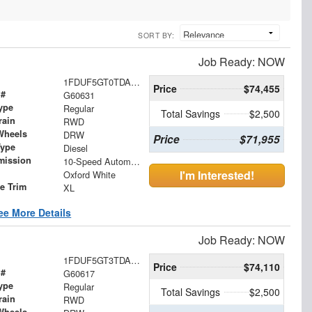
SORT BY:
Job Ready: NOW
1FDUF5GT0TDA17547
Price
$74,455
 #
G60631
ype
Regular
Total Savings
$2,500
rain
RWD
Wheels
DRW
Price
$71,955
Type
Diesel
mission
10-Speed Automatic
I'm Interested!
Oxford White
le Trim
XL
ee More Details
Job Ready: NOW
1FDUF5GT3TDA17560
Price
$74,110
 #
G60617
ype
Regular
Total Savings
$2,500
rain
RWD