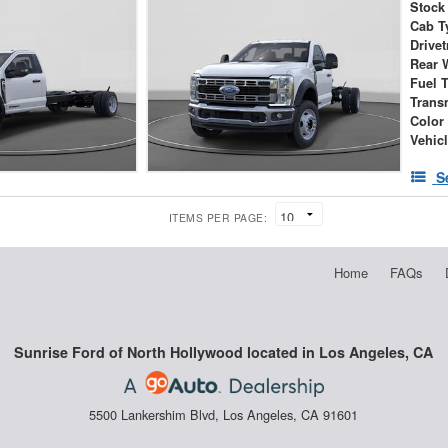
Stock
Cab T
Drivet
Rear 
Fuel 
Trans
Color
Vehic
S
ITEMS PER PAGE:
Home
FAQs
Sunrise Ford of North Hollywood located in Los Angeles, CA
5500 Lankershim Blvd, Los Angeles, CA 91601