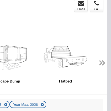
Email
Call
scape Dump
Flatbed
26
Year Max: 2026