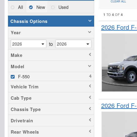
CLEAR ALL
All
New
Used
1
4
4
TO
OF
Chassis Options
2026 Ford F
Year
to
Make
Model
F-550
Vehicle Trim
Cab Type
2026 Ford F
Chassis Type
Drivetrain
Rear Wheels