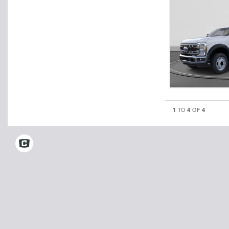
1
4
4
TO
OF