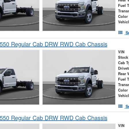
Rear 
Fuel 
Trans
Color
Vehic
S
-550 Regular Cab DRW RWD Cab Chassis
VIN
Stock
Cab T
Drivet
Rear 
Fuel 
Trans
Color
Vehic
S
-550 Regular Cab DRW RWD Cab Chassis
VIN