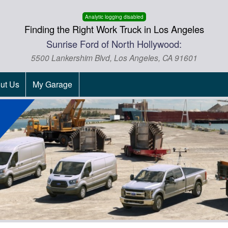
Analytic logging disabled
Finding the Right Work Truck in Los Angeles
Sunrise Ford of North Hollywood:
5500 Lankershim Blvd, Los Angeles, CA 91601
ut Us
My Garage