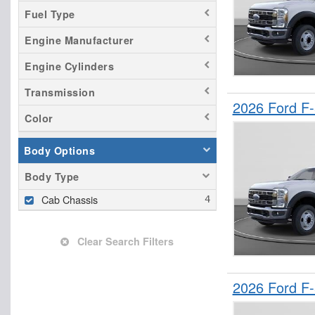
Fuel Type
Engine Manufacturer
Engine Cylinders
Transmission
2026 Ford F
Color
Body Options
Body Type
Cab Chassis
Clear Search Filters
2026 Ford F