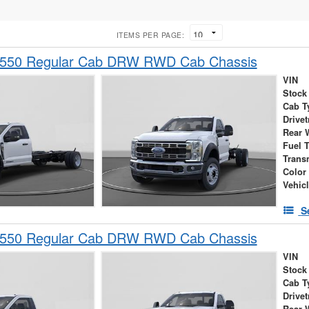
ITEMS PER PAGE:
-550 Regular Cab DRW RWD Cab Chassis
VIN
Stock
Cab T
Drivet
Rear 
Fuel 
Trans
Color
Vehic
S
-550 Regular Cab DRW RWD Cab Chassis
VIN
Stock
Cab T
Drivet