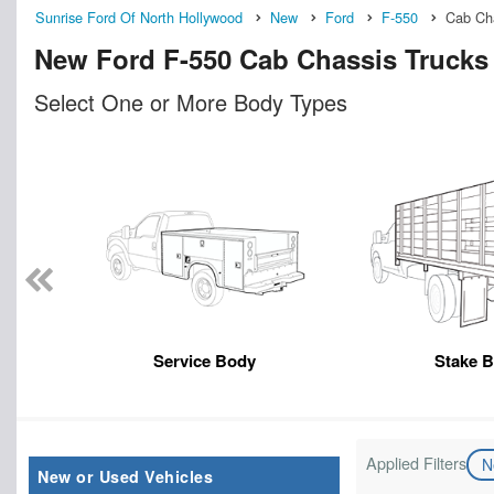
Sunrise Ford Of North Hollywood
New
Ford
F-550
Cab Ch
New Ford F-550 Cab Chassis Trucks 
Select One or More Body Types
Service Body
Stake 
Applied Filters
N
New or Used Vehicles