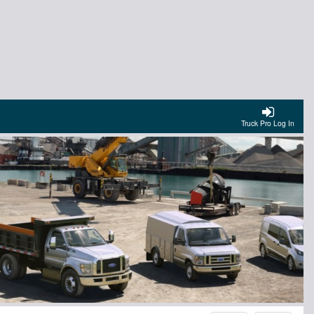
Truck Pro Log In